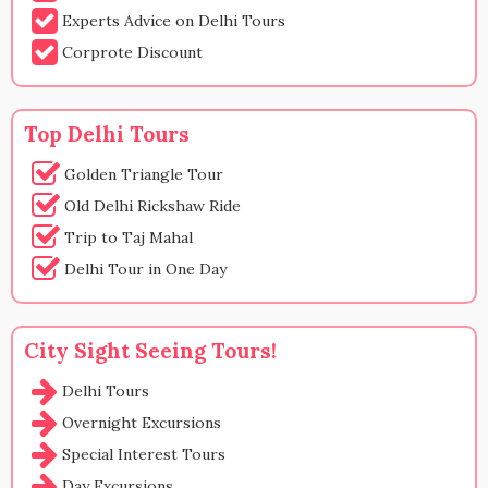
Experts Advice on Delhi Tours
Corprote Discount
Top Delhi Tours
Golden Triangle Tour
Old Delhi Rickshaw Ride
Trip to Taj Mahal
Delhi Tour in One Day
City Sight Seeing Tours!
Delhi Tours
Overnight Excursions
Special Interest Tours
Day Excursions