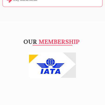
OUR
MEMBERSHIP