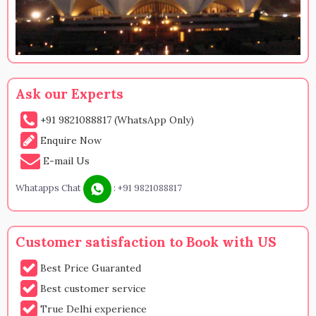
Ask our Experts
+91 9821088817 (WhatsApp Only)
Enquire Now
E-mail Us
Whatapps Chat
:
+91 9821088817
Customer satisfaction to Book with US
Best Price Guaranted
Best customer service
True Delhi experience