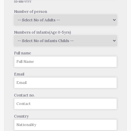
DD-MM-YYYY
Number of person
Numbers of infants(Age 0-5yrs)
Full name
Email
Contact no.
Country