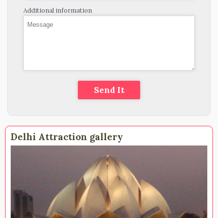
Additional information
Delhi Attraction gallery