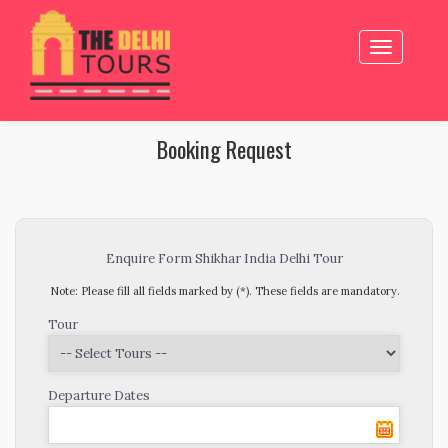
Toggle
navigation
Booking Request
Enquire Form Shikhar India Delhi Tour
Note: Please fill all fields marked by (*). These fields are mandatory.
Tour
Departure Dates