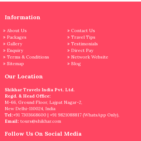
Information
About Us
Contact Us
Packages
Travel Tips
Gallery
Testimonials
Enquiry
Direct Pay
Terms & Conditions
Network Website
Sitemap
Blog
Our Location
Shikhar Travels India Pvt. Ltd.
Regd. & Head Office:
M-66, Ground Floor, Lajpat Nagar-2,
New Delhi-110024, India
Tel:
+91 7303668600 | +91 9821088817 (WhatsApp Only),
Email:
tours@shikhar.com
Follow Us On Social Media