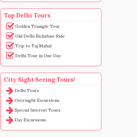
Top Delhi Tours
Golden Triangle Tour
Old Delhi Rickshaw Ride
Trip to Taj Mahal
Delhi Tour in One Day
City Sight Seeing Tours!
Delhi Tours
Overnight Excursions
Special Interest Tours
Day Excursions