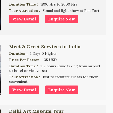
Duration Time :
1800 Hrs to 2000 Hrs
Tour Attraction :
Sound and light show at Red Fort
View Detail
Enquire Now
Meet & Greet Services in India
Duration :
1 Days 0 Nights
Price Per Person :
35 USD
Duration Time :
1-2 hours (time taking from airport
to hotel or vice versa)
Tour Attraction :
Just to facilitate clients for their
convenient
View Detail
Enquire Now
Delhi Art Museum Tour