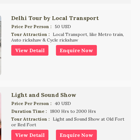
Delhi Tour by Local Transport
Price Per Person :
50 USD
Tour Attraction :
Local Transport, like Metro train,
Auto rickshaw & Cycle rickshaw
View Detail
Enquire Now
Light and Sound Show
Price Per Person :
40 USD
Duration Time :
1800 Hrs to 2000 Hrs
Tour Attraction :
Light and Sound Show at Old Fort
or Red Fort
View Detail
Enquire Now