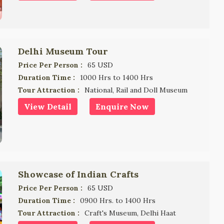
Delhi Museum Tour
Price Per Person :
65 USD
Duration Time :
1000 Hrs to 1400 Hrs
Tour Attraction :
National, Rail and Doll Museum
View Detail
Enquire Now
Showcase of Indian Crafts
Price Per Person :
65 USD
Duration Time :
0900 Hrs. to 1400 Hrs
Tour Attraction :
Craft's Museum, Delhi Haat