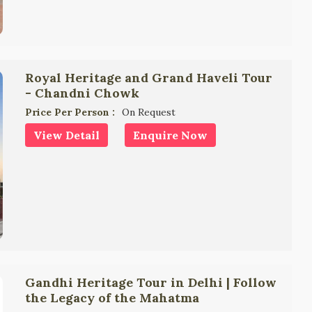
Royal Heritage and Grand Haveli Tour
- Chandni Chowk
Price Per Person :
On Request
View Detail
Enquire Now
Gandhi Heritage Tour in Delhi | Follow
the Legacy of the Mahatma