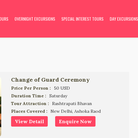
TOURS
OVERNIGHT EXCURSIONS
SPECIAL INTEREST TOURS
DAY EXCURSIONS
Change of Guard Ceremony
Price Per Person :
50 USD
Duration Time :
Saturday
Tour Attraction :
Rashtrapati Bhavan
Places Covered :
New Delhi, Ashoka Raod
View Detail
Enquire Now