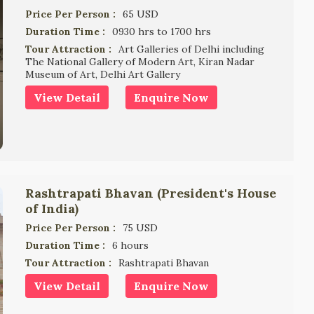
Price Per Person :
65 USD
Duration Time :
0930 hrs to 1700 hrs
Tour Attraction :
Art Galleries of Delhi including
The National Gallery of Modern Art, Kiran Nadar
Museum of Art, Delhi Art Gallery
View Detail
Enquire Now
Rashtrapati Bhavan (President's House
of India)
Price Per Person :
75 USD
Duration Time :
6 hours
Tour Attraction :
Rashtrapati Bhavan
View Detail
Enquire Now