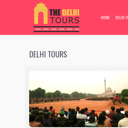
inter pagedsdsaDELHI TOURS
HOME
DELHI 
DELHI TOURS