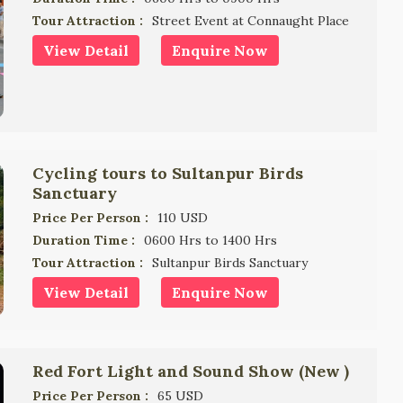
Tour Attraction :
Street Event at Connaught Place
View Detail
Enquire Now
Cycling tours to Sultanpur Birds
Sanctuary
Price Per Person :
110 USD
Duration Time :
0600 Hrs to 1400 Hrs
Tour Attraction :
Sultanpur Birds Sanctuary
View Detail
Enquire Now
Red Fort Light and Sound Show (New )
Price Per Person :
65 USD