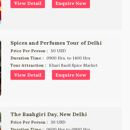
View Detail
Enquire Now
Spices and Perfumes Tour of Delhi
Price Per Person :
50 USD
Duration Time :
0900 Hrs. to 1400 Hrs
Tour Attraction :
Khari Baoli Spice Market
View Detail
Enquire Now
The Raahgiri Day, New Delhi
Price Per Person :
30 USD
Duration Time :
0600 Hrs to 0900 Hrs