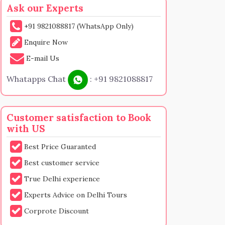
Ask our Experts
+91 9821088817 (WhatsApp Only)
Enquire Now
E-mail Us
Whatapps Chat
:
+91 9821088817
Customer satisfaction to Book
with US
Best Price Guaranted
Best customer service
True Delhi experience
Experts Advice on Delhi Tours
Corprote Discount