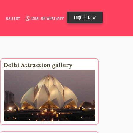
ENQUIRE NOW
GALLERY
CHAT ON WHATSAPP
Delhi Attraction gallery