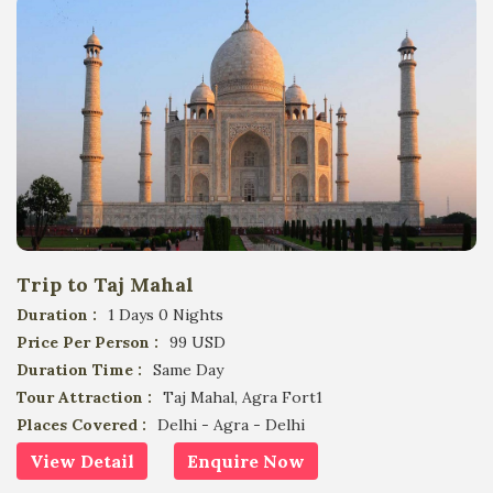
Trip to Taj Mahal
Duration :
1 Days 0 Nights
Price Per Person :
99 USD
Duration Time :
Same Day
Tour Attraction :
Taj Mahal, Agra Fort1
Places Covered :
Delhi - Agra - Delhi
View Detail
Enquire Now