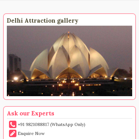
Delhi Attraction gallery
Ask our Experts
+91 9821088817 (WhatsApp Only)
Enquire Now