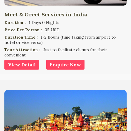
Meet & Greet Services in India
Duration :
1 Days 0 Nights
Price Per Person :
35 USD
Duration Time :
1-2 hours (time taking from airport to
hotel or vice versa)
Tour Attraction :
Just to facilitate clients for their
convenient
View Detail
Enquire Now