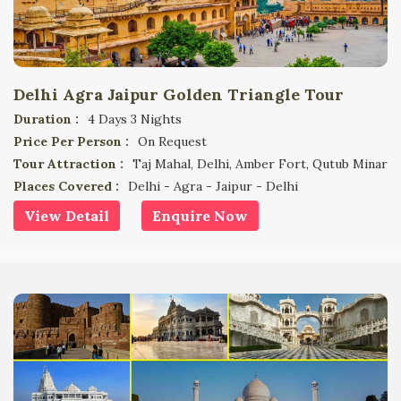
Delhi Agra Jaipur Golden Triangle Tour
Duration :
4 Days 3 Nights
Price Per Person :
On Request
Tour Attraction :
Taj Mahal, Delhi, Amber Fort, Qutub Minar
Places Covered :
Delhi - Agra - Jaipur - Delhi
View Detail
Enquire Now