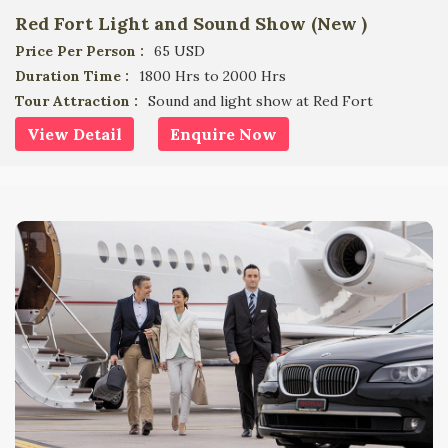
Red Fort Light and Sound Show (New )
Price Per Person :
65 USD
Duration Time :
1800 Hrs to 2000 Hrs
Tour Attraction :
Sound and light show at Red Fort
View Detail
Enquire Now