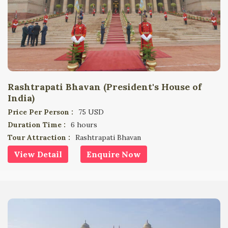
Rashtrapati Bhavan (President's House of
India)
Price Per Person :
75 USD
Duration Time :
6 hours
Tour Attraction :
Rashtrapati Bhavan
View Detail
Enquire Now