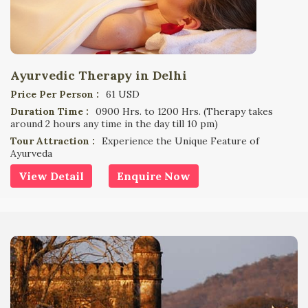
Ayurvedic Therapy in Delhi
Price Per Person :
61 USD
Duration Time :
0900 Hrs. to 1200 Hrs. (Therapy takes
around 2 hours any time in the day till 10 pm)
Tour Attraction :
Experience the Unique Feature of
Ayurveda
View Detail
Enquire Now