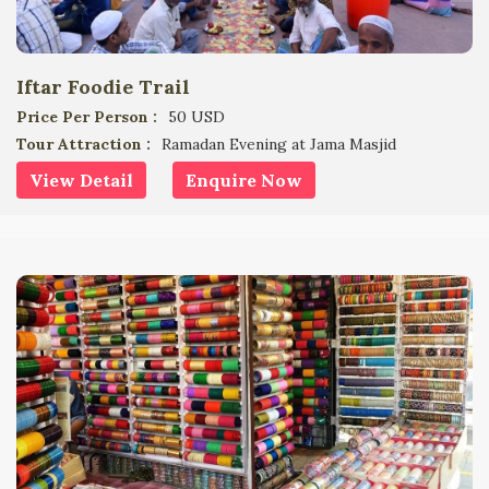
Iftar Foodie Trail
Price Per Person :
50 USD
Tour Attraction :
Ramadan Evening at Jama Masjid
View Detail
Enquire Now