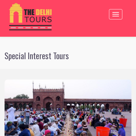
inter pagedsdsaSpecial Interest Tours
Toggle
navigation
Special Interest Tours