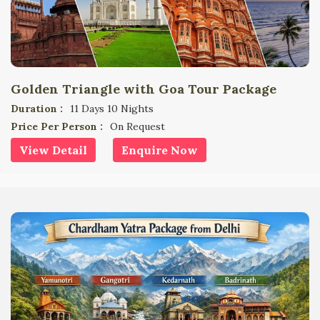
Golden Triangle with Goa Tour Package
Duration :
11 Days 10 Nights
Price Per Person :
On Request
View Detail
Enquire Now