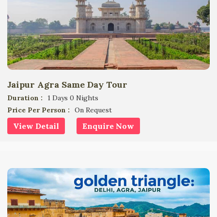
Jaipur Agra Same Day Tour
Duration :
1 Days 0 Nights
Price Per Person :
On Request
View Detail
Enquire Now