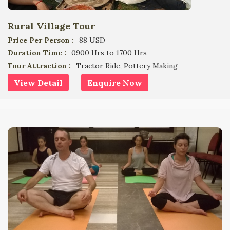
Rural Village Tour
Price Per Person :
88 USD
Duration Time :
0900 Hrs to 1700 Hrs
Tour Attraction :
Tractor Ride, Pottery Making
View Detail
Enquire Now