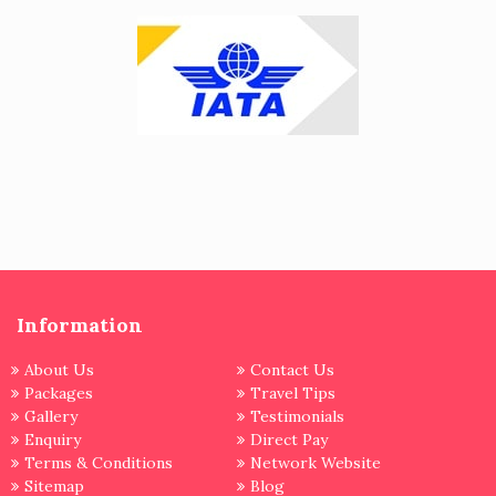
Information
About Us
Contact Us
Packages
Travel Tips
Gallery
Testimonials
Enquiry
Direct Pay
Terms & Conditions
Network Website
Sitemap
Blog