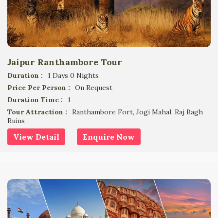
Jaipur Ranthambore Tour
Duration :
1 Days 0 Nights
Price Per Person :
On Request
Duration Time :
1
Tour Attraction :
Ranthambore Fort, Jogi Mahal, Raj Bagh
Ruins
View Detail
Enquire Now