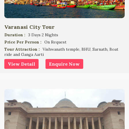
Varanasi City Tour
Duration :
3 Days 2 Nights
Price Per Person :
On Request
Tour Attraction :
Vishwanath temple, BHU, Sarnath, Boat
ride and Ganga Aarti
View Detail
Enquire Now