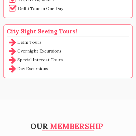
Delhi Tour in One Day
City Sight Seeing Tours!
Delhi Tours
Overnight Excursions
Special Interest Tours
Day Excursions
OUR
MEMBERSHIP