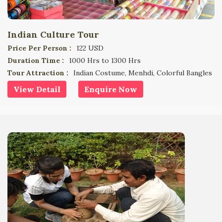
Indian Culture Tour
Price Per Person :
122 USD
Duration Time :
1000 Hrs to 1300 Hrs
Tour Attraction :
Indian Costume, Menhdi, Colorful Bangles
View Detail
Enquire Now