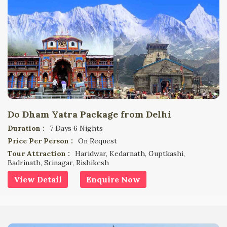
Do Dham Yatra Package from Delhi
Duration :
7 Days 6 Nights
Price Per Person :
On Request
Tour Attraction :
Haridwar, Kedarnath, Guptkashi,
Badrinath, Srinagar, Rishikesh
View Detail
Enquire Now