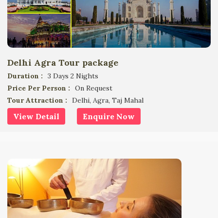
Delhi Agra Tour package
Duration :
3 Days 2 Nights
Price Per Person :
On Request
Tour Attraction :
Delhi, Agra, Taj Mahal
View Detail
Enquire Now