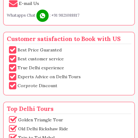
E-mail Us
Whatapps Chat
:
+91 9821088817
Customer satisfaction to Book with US
Best Price Guaranted
Best customer service
True Delhi experience
Experts Advice on Delhi Tours
Corprote Discount
Top Delhi Tours
Golden Triangle Tour
Old Delhi Rickshaw Ride
Trip to Taj Mahal