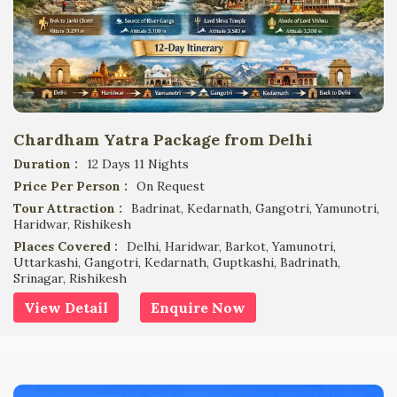
Chardham Yatra Package from Delhi
Duration :
12 Days 11 Nights
Price Per Person :
On Request
Tour Attraction :
Badrinat, Kedarnath, Gangotri, Yamunotri,
Haridwar, Rishikesh
Places Covered :
Delhi, Haridwar, Barkot, Yamunotri,
Uttarkashi, Gangotri, Kedarnath, Guptkashi, Badrinath,
Srinagar, Rishikesh
View Detail
Enquire Now