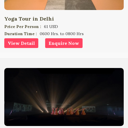
Yoga Tour in Delhi
Price Per Person :
61 USD
Duration Time :
0600 Hrs. to 0800 Hrs
View Detail
Enquire Now