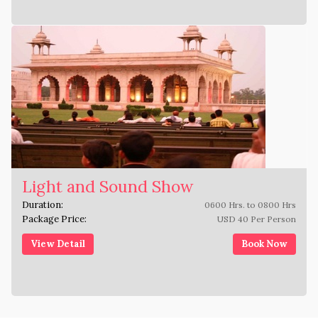
Light and Sound Show
Duration:
0600 Hrs. to 0800 Hrs
Package Price:
USD 40 Per Person
View Detail
Book Now