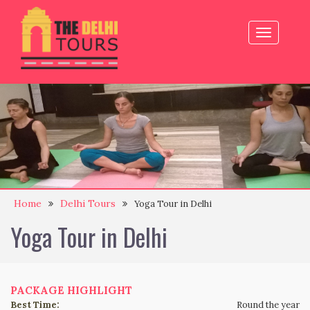
Toggle
navigation
Home
Delhi Tours
Yoga Tour in Delhi
Yoga Tour in Delhi
PACKAGE HIGHLIGHT
Best Time:
Round the year