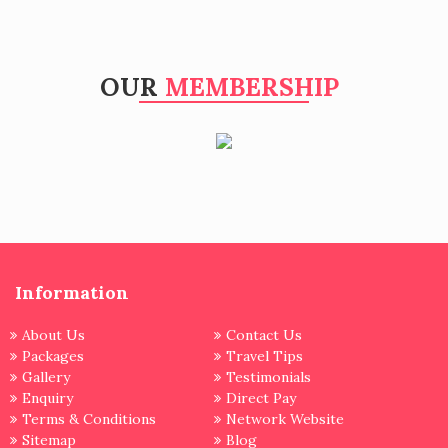
OUR
MEMBERSHIP
Information
About Us
Contact Us
Packages
Travel Tips
Gallery
Testimonials
Enquiry
Direct Pay
Terms & Conditions
Network Website
Sitemap
Blog