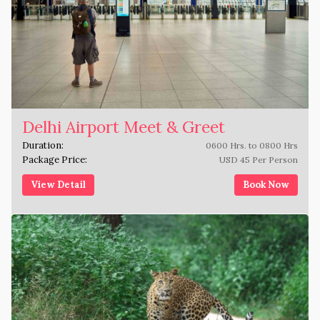
Delhi Airport Meet & Greet
Duration:
0600 Hrs. to 0800 Hrs
Package Price:
USD 45 Per Person
View Detail
Book Now