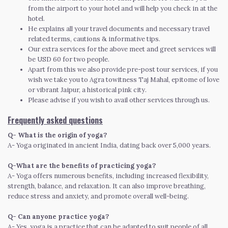
from the airport to your hotel and will help you check in at the
hotel.
He explains all your travel documents and necessary travel
related terms, cautions & informative tips.
Our extra services for the above meet and greet services will
be USD 60 for two people.
Apart from this we also provide pre-post tour services, if you
wish we take you to Agra towitness Taj Mahal, epitome of love
or vibrant Jaipur, a historical pink city.
Please advise if you wish to avail other services through us.
Frequently asked questions
Q- What is the origin of yoga?
A- Yoga originated in ancient India, dating back over 5,000 years.
Q-What are the benefits of practicing yoga?
A- Yoga offers numerous benefits, including increased flexibility,
strength, balance, and relaxation. It can also improve breathing,
reduce stress and anxiety, and promote overall well-being.
Q- Can anyone practice yoga?
A- Yes, yoga is a practice that can be adapted to suit people of all