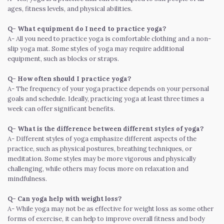
ages, fitness levels, and physical abilities.
Q- What equipment do I need to practice yoga?
A- All you need to practice yoga is comfortable clothing and a non-
slip yoga mat. Some styles of yoga may require additional
equipment, such as blocks or straps.
Q- How often should I practice yoga?
A- The frequency of your yoga practice depends on your personal
goals and schedule. Ideally, practicing yoga at least three times a
week can offer significant benefits.
Q- What is the difference between different styles of yoga?
A- Different styles of yoga emphasize different aspects of the
practice, such as physical postures, breathing techniques, or
meditation. Some styles may be more vigorous and physically
challenging, while others may focus more on relaxation and
mindfulness.
Q- Can yoga help with weight loss?
A- While yoga may not be as effective for weight loss as some other
forms of exercise, it can help to improve overall fitness and body