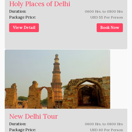
Holy Places of Delhi
Duration:
0600 Hrs. to 0800 Hrs
Package Price:
USD 55 Per Person
View Detail
Book Now
New Delhi Tour
Duration:
0600 Hrs. to 0800 Hrs
Package Price:
USD 60 Per Person