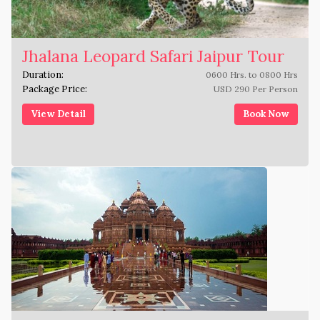
Jhalana Leopard Safari Jaipur Tour
Duration:
0600 Hrs. to 0800 Hrs
Package Price:
USD 290 Per Person
View Detail
Book Now