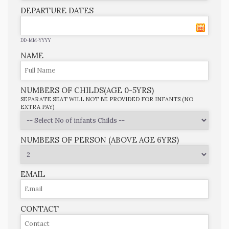
DEPARTURE DATES
DD-MM-YYYY
NAME
NUMBERS OF CHILDS(AGE 0-5YRS)
SEPARATE SEAT WILL NOT BE PROVIDED FOR INFANTS (NO
EXTRA PAY)
NUMBERS OF PERSON (ABOVE AGE 6YRS)
EMAIL
CONTACT