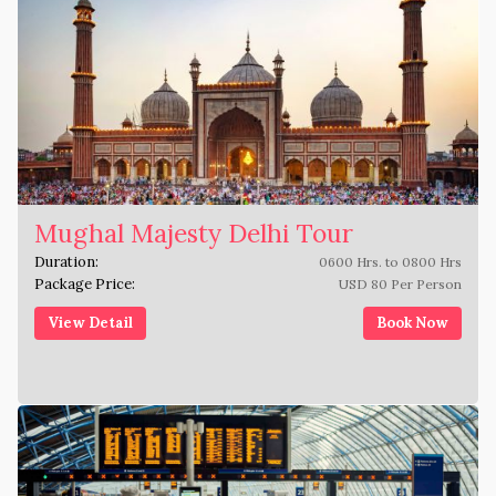
Mughal Majesty Delhi Tour
Duration:
0600 Hrs. to 0800 Hrs
Package Price:
USD 80 Per Person
View Detail
Book Now