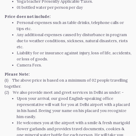
Yoga teacher Presently Applicable Taxes.
01 bottled water per person per day
Price does not include:
Personal expenses such as table drinks, telephone calls or
tips etc.
Any additional expenses caused by disturbance in program
due to weather conditions, sickness, natural disasters, riots
etc.
Liability for or insurance against injury, loss of life, accidents,
or loss of goods.
Camera Fees.
Please Note:
(1) The above price is based on a minimum of 02 people travelling
together.
(2) We also provide meet and greet services in Delhi as under: -
Upon your arrival, our good English-speaking office
representative will wait for you at Delhi airport with a placard
in his hand. Seeing your name on his placard you recognize
him easily.
He welcomes you at the airport with a smile & fresh marigold
flower garlands and provides travel documents, cookies &
one mineral water bottle for each person. He will take you