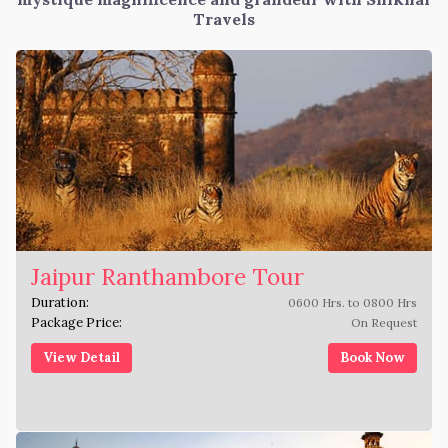
Travels
Jaipur Ranthambore Tour
Duration:
0600 Hrs. to 0800 Hrs
Package Price:
On Request
View Detail
Book Now