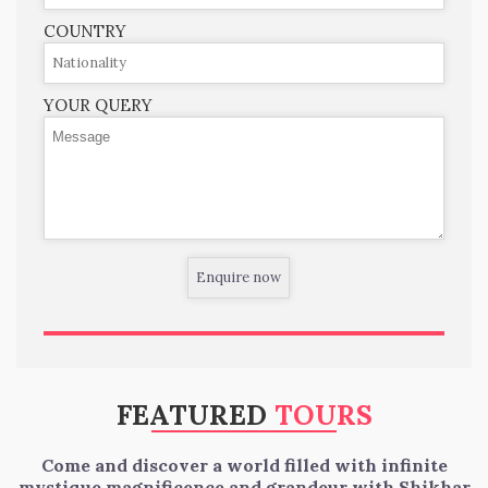
COUNTRY
YOUR QUERY
FEATURED
TOURS
Come and discover a world filled with infinite
mystique magnificence and grandeur with Shikhar