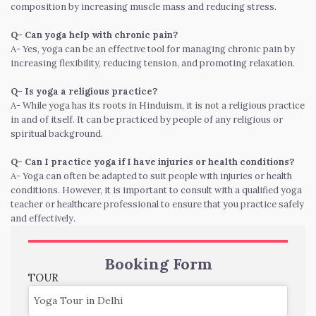
composition by increasing muscle mass and reducing stress.
Q- Can yoga help with chronic pain?
A- Yes, yoga can be an effective tool for managing chronic pain by
increasing flexibility, reducing tension, and promoting relaxation.
Q- Is yoga a religious practice?
A- While yoga has its roots in Hinduism, it is not a religious practice
in and of itself. It can be practiced by people of any religious or
spiritual background.
Q- Can I practice yoga if I have injuries or health conditions?
A- Yoga can often be adapted to suit people with injuries or health
conditions. However, it is important to consult with a qualified yoga
teacher or healthcare professional to ensure that you practice safely
and effectively.
Booking Form
TOUR