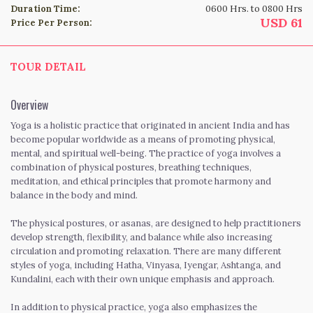
Duration Time:
0600 Hrs. to 0800 Hrs
USD 61
Price Per Person:
TOUR DETAIL
Overview
Yoga is a holistic practice that originated in ancient India and has
become popular worldwide as a means of promoting physical,
mental, and spiritual well-being. The practice of yoga involves a
combination of physical postures, breathing techniques,
meditation, and ethical principles that promote harmony and
balance in the body and mind.
The physical postures, or asanas, are designed to help practitioners
develop strength, flexibility, and balance while also increasing
circulation and promoting relaxation. There are many different
styles of yoga, including Hatha, Vinyasa, Iyengar, Ashtanga, and
Kundalini, each with their own unique emphasis and approach.
In addition to physical practice, yoga also emphasizes the