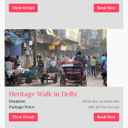
View Detail
Book Now
Heritage Walk in Delhi
Duration:
0600 Hrs. to 0800 Hrs
Package Price:
USD 65 Per Person
View Detail
Book Now