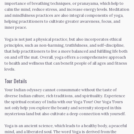
importance of breathing techniques, or pranayama, which help to
calm the mind, reduce stress, and increase energy levels. Meditation
and mindfulness practices are also integral components of yoga,
helping practitioners to cultivate greater awareness, focus, and
inner peace.
Yoga is not just a physical practice, but also incorporates ethical
principles, such as non-harming, truthfulness, and self-discipline,
that help practitioners to live a more balanced and fulfilling life both
on and off the mat. Overall, yoga offers a comprehensive approach
to health and wellness that can benefit people of all ages and fitness
levels.
Tour Details
Your Indian odyssey cannot consummate without the taste of
diverse Indian culture, rich traditions, and spirituality. Experience
the spiritual ecstasy of India with our Yoga Tour! Our Yoga Tours
not only help you explore the beauty and serenity steeped in this
mysterious land but also cultivate a deep connection with yourself.
Yoga is an ancient science, which leads to a healthy body, a peaceful
mind, and a liberated soul. The word Yoga is derived from the