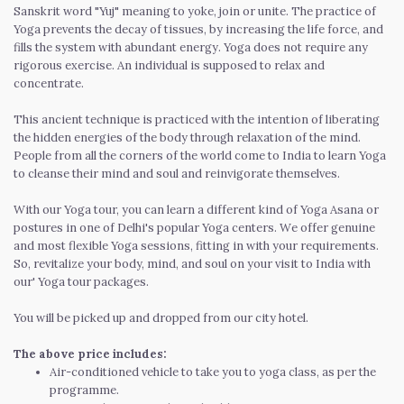
Sanskrit word "Yuj" meaning to yoke, join or unite. The practice of
Yoga prevents the decay of tissues, by increasing the life force, and
fills the system with abundant energy. Yoga does not require any
rigorous exercise. An individual is supposed to relax and
concentrate.
This ancient technique is practiced with the intention of liberating
the hidden energies of the body through relaxation of the mind.
People from all the corners of the world come to India to learn Yoga
to cleanse their mind and soul and reinvigorate themselves.
With our Yoga tour, you can learn a different kind of Yoga Asana or
postures in one of Delhi's popular Yoga centers. We offer genuine
and most flexible Yoga sessions, fitting in with your requirements.
So, revitalize your body, mind, and soul on your visit to India with
our' Yoga tour packages.
You will be picked up and dropped from our city hotel.
The above price includes:
Air-conditioned vehicle to take you to yoga class, as per the
programme.