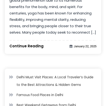
global phenomenon due to its numerous
benefits for the body, mind, and spirit. For
centuries, yoga has been known for enhancing
flexibility, improving mental clarity, reducing
stress, and bringing people closer to their true
selves. Many people today seek to reconnect […]
Continue Reading
January 22, 2025
Delhi Must Visit Places: A Local Traveler’s Guide
to the Best Attractions & Hidden Gems
Famous Food Places in Delhi
Best Weekend Getaways from Delhi