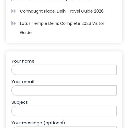
Connaught Place, Delhi Travel Guide 2026
Lotus Temple Delhi: Complete 2026 Visitor
Guide
Your name
Your email
Subject
Your message (optional)