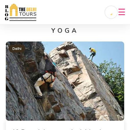
☰
YOGA
Delhi