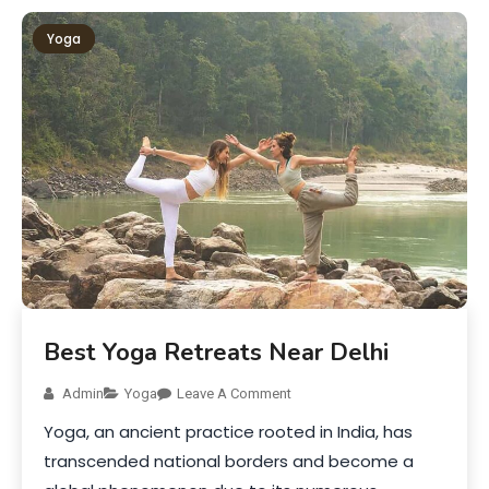
Yoga
Best Yoga Retreats Near Delhi
Admin
Yoga
Leave A Comment
Yoga, an ancient practice rooted in India, has
transcended national borders and become a