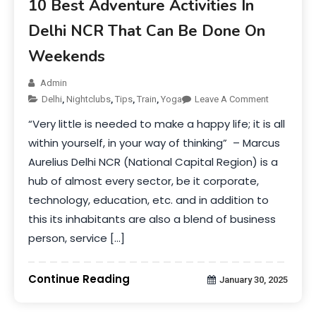
10 Best Adventure Activities In
Delhi NCR That Can Be Done On
Weekends
Admin
Delhi
,
Nightclubs
,
Tips
,
Train
,
Yoga
Leave A Comment
“Very little is needed to make a happy life; it is all
within yourself, in your way of thinking” – Marcus
Aurelius Delhi NCR (National Capital Region) is a
hub of almost every sector, be it corporate,
technology, education, etc. and in addition to
this its inhabitants are also a blend of business
person, service […]
Continue Reading
January 30, 2025