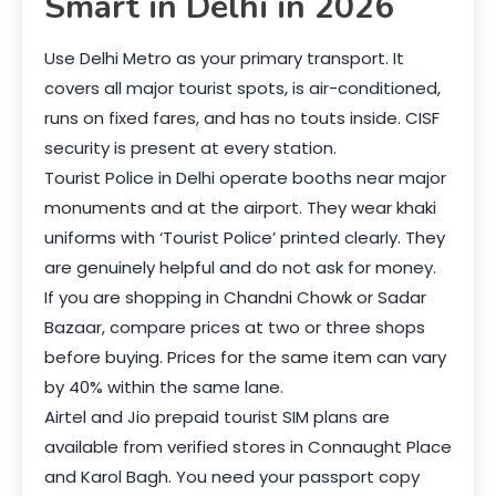
Smart in Delhi in 2026
Use Delhi Metro as your primary transport. It
covers all major tourist spots, is air-conditioned,
runs on fixed fares, and has no touts inside. CISF
security is present at every station.
Tourist Police in Delhi operate booths near major
monuments and at the airport. They wear khaki
uniforms with ‘Tourist Police’ printed clearly. They
are genuinely helpful and do not ask for money.
If you are shopping in Chandni Chowk or Sadar
Bazaar, compare prices at two or three shops
before buying. Prices for the same item can vary
by 40% within the same lane.
Airtel and Jio prepaid tourist SIM plans are
available from verified stores in Connaught Place
and Karol Bagh. You need your passport copy