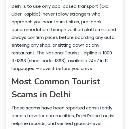
Delhi is to use only app-based transport (Ola,
Uber, Rapido), never follow strangers who
approach you near tourist sites, pre-book
accommodation through verified platforms, and
always confirm prices before boarding any auto,
entering any shop, or sitting down at any
restaurant. The National Tourist Helpline is 1800-
11-1363 (short code: 1363), available 24×7 in 12
languages — save it before you arrive.
Most Common Tourist
Scams in Delhi
These scams have been reported consistently
across traveller communities, Delhi Police tourist
helpline records, and verified ground-level