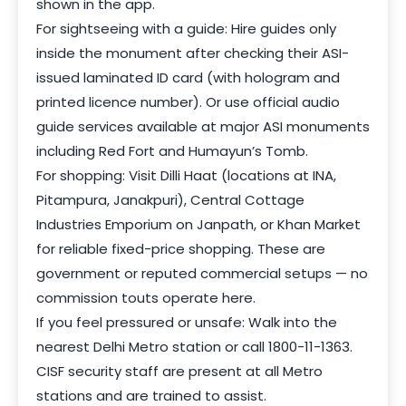
shown in the app.
For sightseeing with a guide: Hire guides only
inside the monument after checking their ASI-
issued laminated ID card (with hologram and
printed licence number). Or use official audio
guide services available at major ASI monuments
including Red Fort and Humayun’s Tomb.
For shopping: Visit Dilli Haat (locations at INA,
Pitampura, Janakpuri), Central Cottage
Industries Emporium on Janpath, or Khan Market
for reliable fixed-price shopping. These are
government or reputed commercial setups — no
commission touts operate here.
If you feel pressured or unsafe: Walk into the
nearest Delhi Metro station or call 1800-11-1363.
CISF security staff are present at all Metro
stations and are trained to assist.