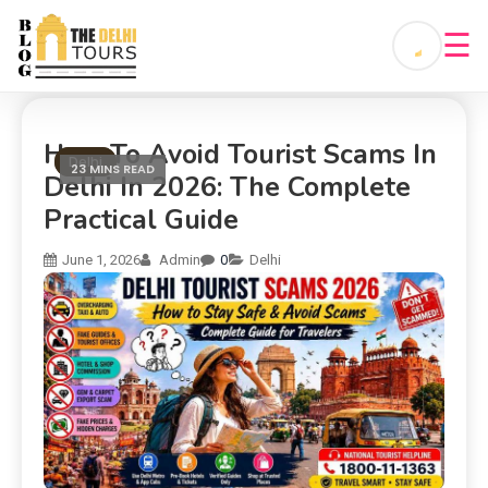
☰
How To Avoid Tourist Scams In
Delhi
23 MINS READ
Delhi In 2026: The Complete
Practical Guide
0
June 1, 2026
Admin
Delhi