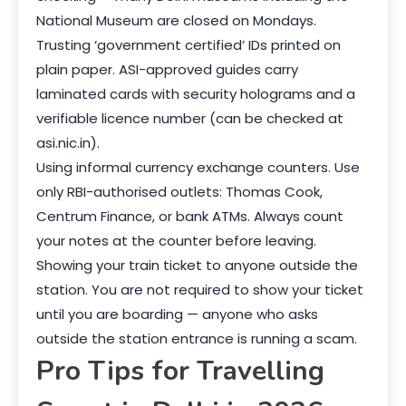
National Museum are closed on Mondays.
Trusting ‘government certified’ IDs printed on
plain paper. ASI-approved guides carry
laminated cards with security holograms and a
verifiable licence number (can be checked at
asi.nic.in).
Using informal currency exchange counters. Use
only RBI-authorised outlets: Thomas Cook,
Centrum Finance, or bank ATMs. Always count
your notes at the counter before leaving.
Showing your train ticket to anyone outside the
station. You are not required to show your ticket
until you are boarding — anyone who asks
outside the station entrance is running a scam.
Pro Tips for Travelling