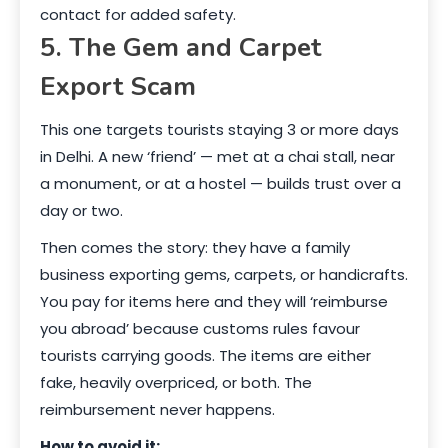
contact for added safety.
5. The Gem and Carpet
Export Scam
This one targets tourists staying 3 or more days
in Delhi. A new ‘friend’ — met at a chai stall, near
a monument, or at a hostel — builds trust over a
day or two.
Then comes the story: they have a family
business exporting gems, carpets, or handicrafts.
You pay for items here and they will ‘reimburse
you abroad’ because customs rules favour
tourists carrying goods. The items are either
fake, heavily overpriced, or both. The
reimbursement never happens.
How to avoid it: