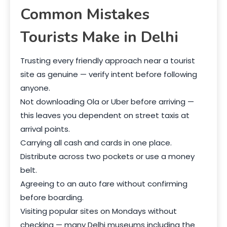
Common Mistakes
Tourists Make in Delhi
Trusting every friendly approach near a tourist
site as genuine — verify intent before following
anyone.
Not downloading Ola or Uber before arriving —
this leaves you dependent on street taxis at
arrival points.
Carrying all cash and cards in one place.
Distribute across two pockets or use a money
belt.
Agreeing to an auto fare without confirming
before boarding.
Visiting popular sites on Mondays without
checking — many Delhi museums including the