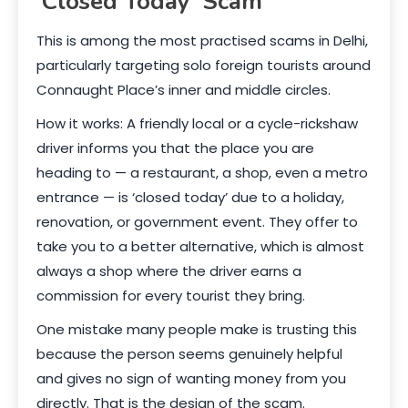
‘Closed Today’ Scam
This is among the most practised scams in Delhi,
particularly targeting solo foreign tourists around
Connaught Place’s inner and middle circles.
How it works: A friendly local or a cycle-rickshaw
driver informs you that the place you are
heading to — a restaurant, a shop, even a metro
entrance — is ‘closed today’ due to a holiday,
renovation, or government event. They offer to
take you to a better alternative, which is almost
always a shop where the driver earns a
commission for every tourist they bring.
One mistake many people make is trusting this
because the person seems genuinely helpful
and gives no sign of wanting money from you
directly. That is the design of the scam.