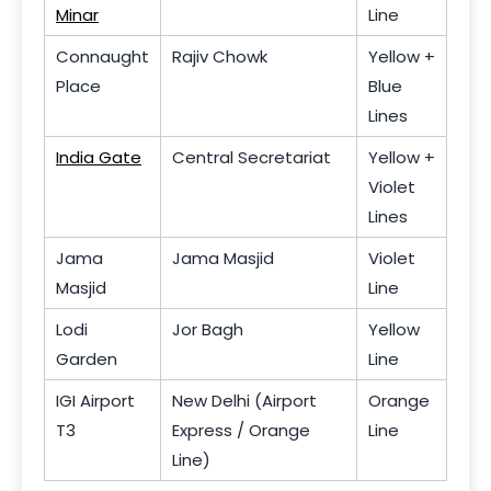
Minar
Line
Connaught
Rajiv Chowk
Yellow +
Place
Blue
Lines
India Gate
Central Secretariat
Yellow +
Violet
Lines
Jama
Jama Masjid
Violet
Masjid
Line
Lodi
Jor Bagh
Yellow
Garden
Line
IGI Airport
New Delhi (Airport
Orange
T3
Express / Orange
Line
Line)