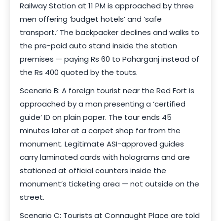
Railway Station at 11 PM is approached by three
men offering ‘budget hotels’ and ‘safe
transport.’ The backpacker declines and walks to
the pre-paid auto stand inside the station
premises — paying Rs 60 to Paharganj instead of
the Rs 400 quoted by the touts.
Scenario B: A foreign tourist near the Red Fort is
approached by a man presenting a ‘certified
guide’ ID on plain paper. The tour ends 45
minutes later at a carpet shop far from the
monument. Legitimate ASI-approved guides
carry laminated cards with holograms and are
stationed at official counters inside the
monument’s ticketing area — not outside on the
street.
Scenario C: Tourists at Connaught Place are told