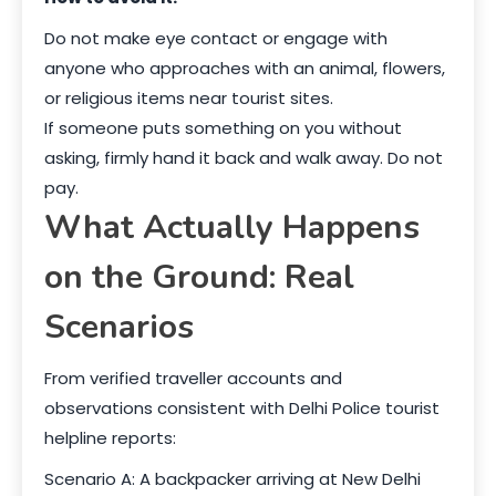
Do not make eye contact or engage with
anyone who approaches with an animal, flowers,
or religious items near tourist sites.
If someone puts something on you without
asking, firmly hand it back and walk away. Do not
pay.
What Actually Happens
on the Ground: Real
Scenarios
From verified traveller accounts and
observations consistent with Delhi Police tourist
helpline reports:
Scenario A: A backpacker arriving at New Delhi