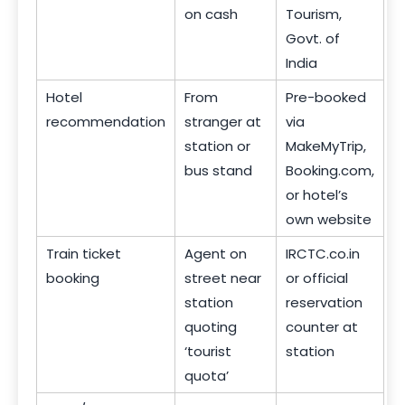
on cash
Tourism,
Govt. of
India
Hotel
From
Pre-booked
recommendation
stranger at
via
station or
MakeMyTrip,
bus stand
Booking.com,
or hotel’s
own website
Train ticket
Agent on
IRCTC.co.in
booking
street near
or official
station
reservation
quoting
counter at
‘tourist
station
quota’