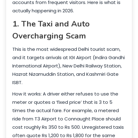
accounts from frequent visitors. Here is what is
actually happening in 2026.
1. The Taxi and Auto
Overcharging Scam
This is the most widespread Delhi tourist scam,
and it targets arrivals at IGI Airport (Indira Gandhi
International Airport), New Delhi Railway Station,
Hazrat Nizamuddin Station, and Kashmiri Gate
ISBT.
How it works: A driver either refuses to use the
meter or quotes a ‘fixed price’ that is 3 to 5
times the actual fare. For example, a metered
ride from T3 Airport to Connaught Place should
cost roughly Rs 350 to Rs 500. Unregistered taxis
often quote Rs 1,200 to Rs 1,800 for the same