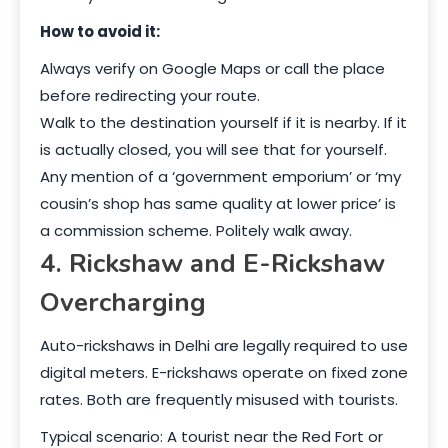
How to avoid it:
Always verify on Google Maps or call the place
before redirecting your route.
Walk to the destination yourself if it is nearby. If it
is actually closed, you will see that for yourself.
Any mention of a ‘government emporium’ or ‘my
cousin’s shop has same quality at lower price’ is
a commission scheme. Politely walk away.
4. Rickshaw and E-Rickshaw
Overcharging
Auto-rickshaws in Delhi are legally required to use
digital meters. E-rickshaws operate on fixed zone
rates. Both are frequently misused with tourists.
Typical scenario: A tourist near the Red Fort or