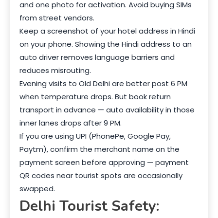
and one photo for activation. Avoid buying SIMs
from street vendors.
Keep a screenshot of your hotel address in Hindi
on your phone. Showing the Hindi address to an
auto driver removes language barriers and
reduces misrouting.
Evening visits to Old Delhi are better post 6 PM
when temperature drops. But book return
transport in advance — auto availability in those
inner lanes drops after 9 PM.
If you are using UPI (PhonePe, Google Pay,
Paytm), confirm the merchant name on the
payment screen before approving — payment
QR codes near tourist spots are occasionally
swapped.
Delhi Tourist Safety: