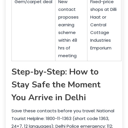
Gem/carpet deal
New
Fixed-price
contact
shops at Dilli
proposes
Haat or
earning
Central
scheme
Cottage
within 48
Industries
hrs of
Emporium
meeting
Step-by-Step: How to
Stay Safe the Moment
You Arrive in Delhi
Save these contacts before you travel: National
Tourist Helpline: 1800-11-1363 (short code 1363,
24×7, 12 languages); Delhi Police emergency: 112;