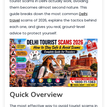
tourist scams in Delhi actually work, avoiding
them becomes almost second nature. This
guide breaks down the most common
Delhi
travel
scams of 2026, explains the tactics behind
each one, and gives you real, ground-level
advice to protect yourself.
Quick Overview
The most effective way to avoid tourist scams in