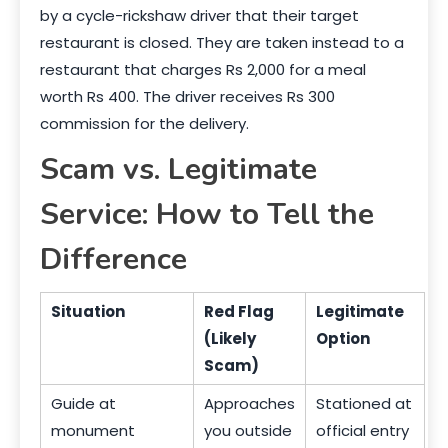
by a cycle-rickshaw driver that their target
restaurant is closed. They are taken instead to a
restaurant that charges Rs 2,000 for a meal
worth Rs 400. The driver receives Rs 300
commission for the delivery.
Scam vs. Legitimate
Service: How to Tell the
Difference
Situation
Red Flag
Legitimate
(Likely
Option
Scam)
Guide at
Approaches
Stationed at
monument
you outside
official entry