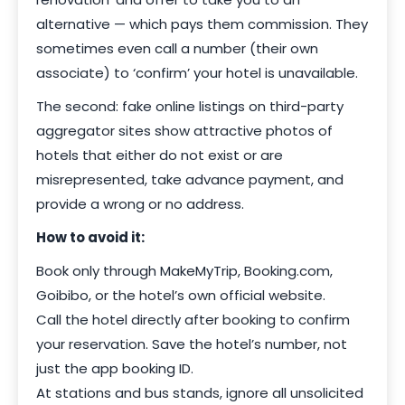
alternative — which pays them commission. They
sometimes even call a number (their own
associate) to ‘confirm’ your hotel is unavailable.
The second: fake online listings on third-party
aggregator sites show attractive photos of
hotels that either do not exist or are
misrepresented, take advance payment, and
provide a wrong or no address.
How to avoid it:
Book only through MakeMyTrip, Booking.com,
Goibibo, or the hotel’s own official website.
Call the hotel directly after booking to confirm
your reservation. Save the hotel’s number, not
just the app booking ID.
At stations and bus stands, ignore all unsolicited