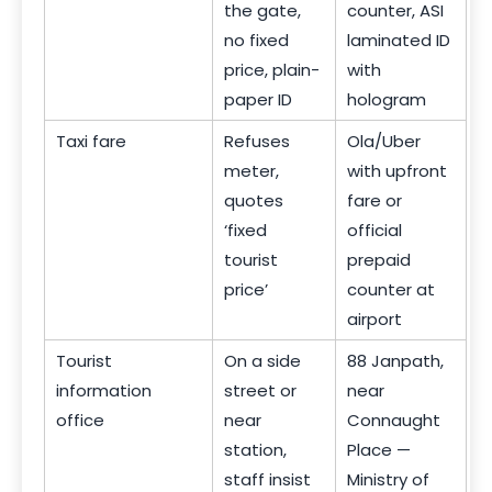
the gate,
counter, ASI
no fixed
laminated ID
price, plain-
with
paper ID
hologram
Taxi fare
Refuses
Ola/Uber
meter,
with upfront
quotes
fare or
‘fixed
official
tourist
prepaid
price’
counter at
airport
Tourist
On a side
88 Janpath,
information
street or
near
office
near
Connaught
station,
Place —
staff insist
Ministry of