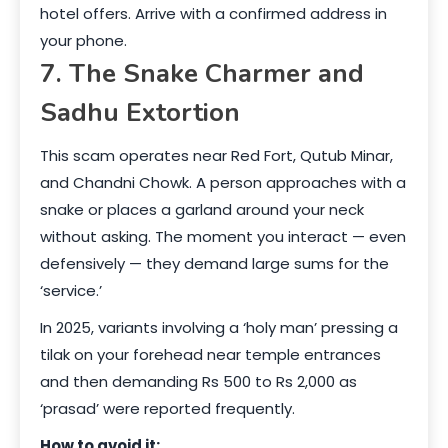
hotel offers. Arrive with a confirmed address in
your phone.
7. The Snake Charmer and
Sadhu Extortion
This scam operates near Red Fort, Qutub Minar,
and Chandni Chowk. A person approaches with a
snake or places a garland around your neck
without asking. The moment you interact — even
defensively — they demand large sums for the
‘service.’
In 2025, variants involving a ‘holy man’ pressing a
tilak on your forehead near temple entrances
and then demanding Rs 500 to Rs 2,000 as
‘prasad’ were reported frequently.
How to avoid it: