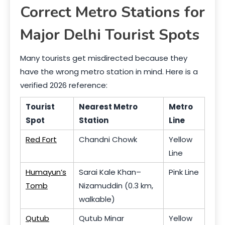
Correct Metro Stations for
Major Delhi Tourist Spots
Many tourists get misdirected because they
have the wrong metro station in mind. Here is a
verified 2026 reference:
Tourist
Nearest Metro
Metro
Spot
Station
Line
Red Fort
Chandni Chowk
Yellow
Line
Humayun’s
Sarai Kale Khan–
Pink Line
Tomb
Nizamuddin (0.3 km,
walkable)
Qutub
Qutub Minar
Yellow