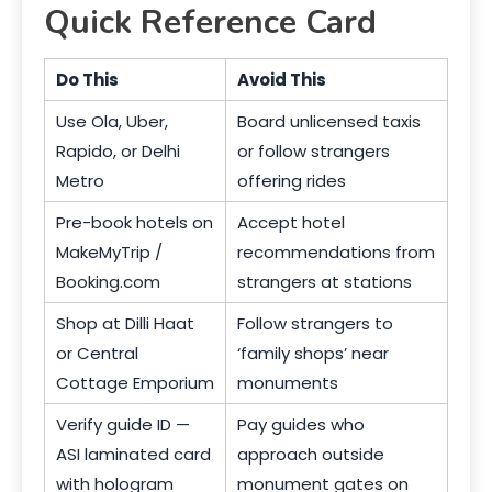
Quick Reference Card
Do This
Avoid This
Use Ola, Uber,
Board unlicensed taxis
Rapido, or Delhi
or follow strangers
Metro
offering rides
Pre-book hotels on
Accept hotel
MakeMyTrip /
recommendations from
Booking.com
strangers at stations
Shop at Dilli Haat
Follow strangers to
or Central
‘family shops’ near
Cottage Emporium
monuments
Verify guide ID —
Pay guides who
ASI laminated card
approach outside
with hologram
monument gates on