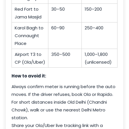
Red Fort to
30–50
150–200
Jama Masjid
Karol Bagh to
60–90
250–400
Connaught
Place
Airport T3 to
350–500
1,000–1,800
CP (Ola/Uber)
(unlicensed)
How to avoid it:
Always confirm meter is running before the auto
moves. If the driver refuses, book Ola or Rapido.
For short distances inside Old Delhi (Chandni
Chowk), walk or use the nearest Delhi Metro
station.
Share your Ola/Uber live tracking link with a