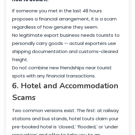
If someone you met in the last 48 hours
proposes a financial arrangement, it is a scam
regardless of how genuine they seem.
No legitimate export business needs tourists to
personally carry goods — actual exporters use
shipping documentation and customs-cleared
freight.
Do not combine new friendships near tourist
spots with any financial transactions.
6. Hotel and Accommodation
Scams
Two common versions exist. The first: at railway
stations and bus stands, hotel touts claim your
pre-booked hotel is ‘closed,’ ‘flooded,’ or ‘under
renovation’ and offer to take you to an