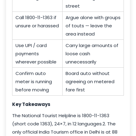
street
Call 1800-11-1363 if
Argue alone with groups
unsure or harassed
of touts — leave the
area instead
Use UPI / card
Carry large amounts of
payments
loose cash
wherever possible
unnecessarily
Confirm auto
Board auto without
meter is running
agreeing on metered
before moving
fare first
Key Takeaways
The National Tourist Helpline is 1800-11-1363
(short code 1363), 24×7, in 12 languages.2. The
only official India Tourism office in Delhi is at 88