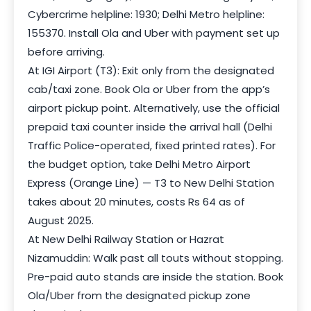
Cybercrime helpline: 1930; Delhi Metro helpline:
155370. Install Ola and Uber with payment set up
before arriving.
At IGI Airport (T3): Exit only from the designated
cab/taxi zone. Book Ola or Uber from the app’s
airport pickup point. Alternatively, use the official
prepaid taxi counter inside the arrival hall (Delhi
Traffic Police-operated, fixed printed rates). For
the budget option, take Delhi Metro Airport
Express (Orange Line) — T3 to New Delhi Station
takes about 20 minutes, costs Rs 64 as of
August 2025.
At New Delhi Railway Station or Hazrat
Nizamuddin: Walk past all touts without stopping.
Pre-paid auto stands are inside the station. Book
Ola/Uber from the designated pickup zone