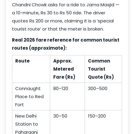
Chandni Chowk asks for a ride to Jama Masjid —
a 10-minute, Rs 30 to Rs 50 ride. The driver
quotes Rs 200 or more, claiming it is a ‘special
tourist route’ or that the meter is broken.
Real 2026 fare reference for common tourist
routes (approximate):
Route
Approx.
Common
Metered
Tourist
Fare (Rs)
Quote (Rs)
Connaught
80–120
300–500
Place to Red
Fort
New Delhi
30–50
150–200
Station to
Paharganj