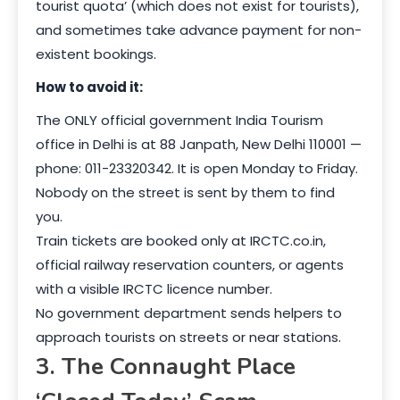
tourist quota’ (which does not exist for tourists),
and sometimes take advance payment for non-
existent bookings.
How to avoid it:
The ONLY official government India Tourism
office in Delhi is at 88 Janpath, New Delhi 110001 —
phone: 011-23320342. It is open Monday to Friday.
Nobody on the street is sent by them to find
you.
Train tickets are booked only at IRCTC.co.in,
official railway reservation counters, or agents
with a visible IRCTC licence number.
No government department sends helpers to
approach tourists on streets or near stations.
3. The Connaught Place