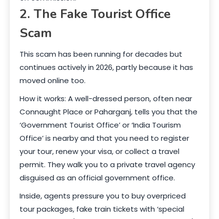
2. The Fake Tourist Office
Scam
This scam has been running for decades but
continues actively in 2026, partly because it has
moved online too.
How it works: A well-dressed person, often near
Connaught Place or Paharganj, tells you that the
‘Government Tourist Office’ or ‘India Tourism
Office’ is nearby and that you need to register
your tour, renew your visa, or collect a travel
permit. They walk you to a private travel agency
disguised as an official government office.
Inside, agents pressure you to buy overpriced
tour packages, fake train tickets with ‘special