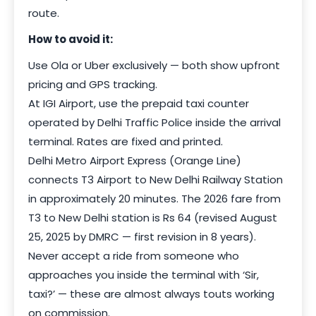
route.
How to avoid it:
Use Ola or Uber exclusively — both show upfront
pricing and GPS tracking.
At IGI Airport, use the prepaid taxi counter
operated by Delhi Traffic Police inside the arrival
terminal. Rates are fixed and printed.
Delhi Metro Airport Express (Orange Line)
connects T3 Airport to New Delhi Railway Station
in approximately 20 minutes. The 2026 fare from
T3 to New Delhi station is Rs 64 (revised August
25, 2025 by DMRC — first revision in 8 years).
Never accept a ride from someone who
approaches you inside the terminal with ‘Sir,
taxi?’ — these are almost always touts working
on commission.