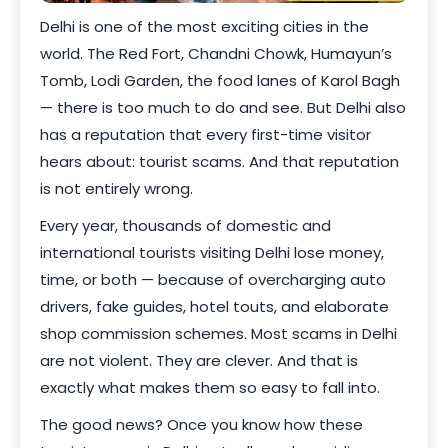
Delhi is one of the most exciting cities in the
world. The Red Fort, Chandni Chowk, Humayun’s
Tomb, Lodi Garden, the food lanes of Karol Bagh
— there is too much to do and see. But Delhi also
has a reputation that every first-time visitor
hears about: tourist scams. And that reputation
is not entirely wrong.
Every year, thousands of domestic and
international tourists visiting Delhi lose money,
time, or both — because of overcharging auto
drivers, fake guides, hotel touts, and elaborate
shop commission schemes. Most scams in Delhi
are not violent. They are clever. And that is
exactly what makes them so easy to fall into.
The good news? Once you know how these