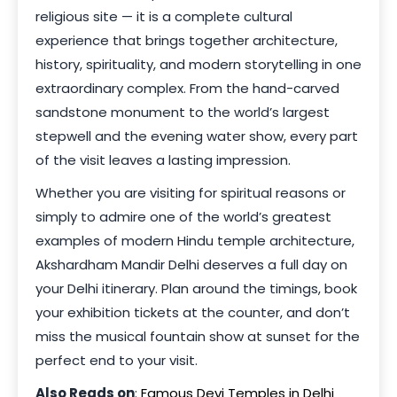
religious site — it is a complete cultural
experience that brings together architecture,
history, spirituality, and modern storytelling in one
extraordinary complex. From the hand-carved
sandstone monument to the world’s largest
stepwell and the evening water show, every part
of the visit leaves a lasting impression.
Whether you are visiting for spiritual reasons or
simply to admire one of the world’s greatest
examples of modern Hindu temple architecture,
Akshardham Mandir Delhi deserves a full day on
your Delhi itinerary. Plan around the timings, book
your exhibition tickets at the counter, and don’t
miss the musical fountain show at sunset for the
perfect end to your visit.
Also Reads on
:
Famous Devi Temples in Delhi