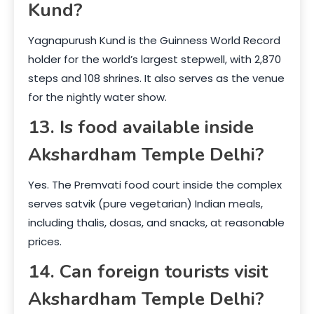
Kund?
Yagnapurush Kund is the Guinness World Record
holder for the world’s largest stepwell, with 2,870
steps and 108 shrines. It also serves as the venue
for the nightly water show.
13. Is food available inside
Akshardham Temple Delhi?
Yes. The Premvati food court inside the complex
serves satvik (pure vegetarian) Indian meals,
including thalis, dosas, and snacks, at reasonable
prices.
14. Can foreign tourists visit
Akshardham Temple Delhi?