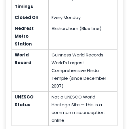
Timings
Closed On
Every Monday
Nearest
Akshardham (Blue Line)
Metro
Station
World
Guinness World Records —
Record
World’s Largest
Comprehensive Hindu
Temple (since December
2007)
UNESCO
Not a UNESCO World
Status
Heritage Site — this is a
common misconception
online