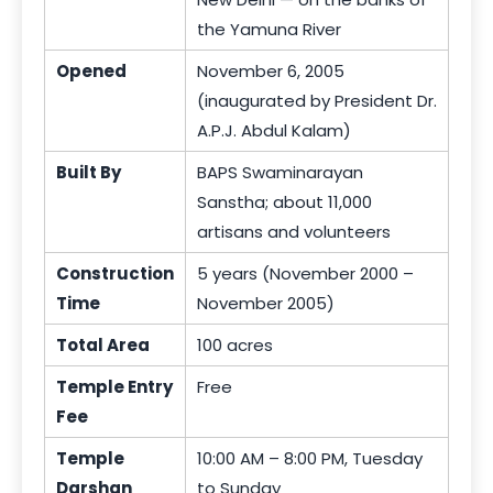
the Yamuna River
Opened
November 6, 2005
(inaugurated by President Dr.
A.P.J. Abdul Kalam)
Built By
BAPS Swaminarayan
Sanstha; about 11,000
artisans and volunteers
Construction
5 years (November 2000 –
Time
November 2005)
Total Area
100 acres
Temple Entry
Free
Fee
Temple
10:00 AM – 8:00 PM, Tuesday
Darshan
to Sunday