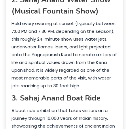
(Musical Fountain Show)
Held every evening at sunset (typically between
7:00 PM and 7:30 PM, depending on the season),
this roughly 24-minute show uses water jets,
underwater flames, lasers, and light projected
onto the Yagnapurush Kund to narrate a story of
life and spiritual values drawn from the Kena
Upanishad. It is widely regarded as one of the
most memorable parts of the visit, with water
jets reaching up to 30 feet high.
3. Sahaj Anand Boat Ride
A boat ride exhibition that takes visitors on a
journey through 10,000 years of Indian history,
showcasing the achievements of ancient Indian