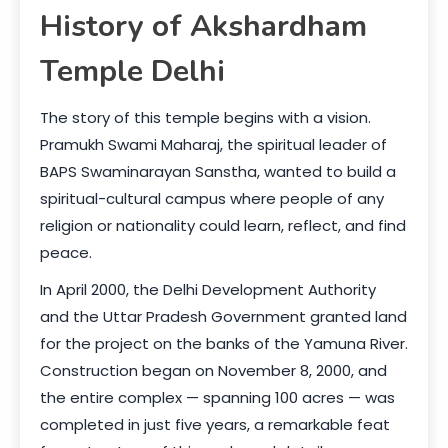
History of Akshardham
Temple Delhi
The story of this temple begins with a vision.
Pramukh Swami Maharaj, the spiritual leader of
BAPS Swaminarayan Sanstha, wanted to build a
spiritual-cultural campus where people of any
religion or nationality could learn, reflect, and find
peace.
In April 2000, the Delhi Development Authority
and the Uttar Pradesh Government granted land
for the project on the banks of the Yamuna River.
Construction began on November 8, 2000, and
the entire complex — spanning 100 acres — was
completed in just five years, a remarkable feat