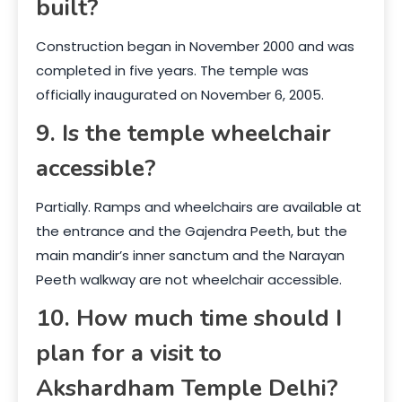
built?
Construction began in November 2000 and was
completed in five years. The temple was
officially inaugurated on November 6, 2005.
9. Is the temple wheelchair
accessible?
Partially. Ramps and wheelchairs are available at
the entrance and the Gajendra Peeth, but the
main mandir’s inner sanctum and the Narayan
Peeth walkway are not wheelchair accessible.
10. How much time should I
plan for a visit to
Akshardham Temple Delhi?