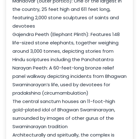
Mandovar (outer portico): One of the largest in
the country, 25 feet high and 611 feet long,
featuring 2,000 stone sculptures of saints and
devotees
Gajendra Peeth (Elephant Plinth): Features 148
life-sized stone elephants, together weighing
around 3,000 tonnes, depicting stories from
Hindu scriptures including the Panchatantra
Narayan Peeth: A 60-feet-long bronze relief
panel walkway depicting incidents from Bhagwan
Swaminarayan’s life, used by devotees for
pradakshina (circumambulation)
The central sanctum houses an 11-foot-high
gold-plated idol of Bhagwan Swaminarayan,
surrounded by images of other gurus of the
Swaminarayan tradition
Architecturally and spiritually, the complex is