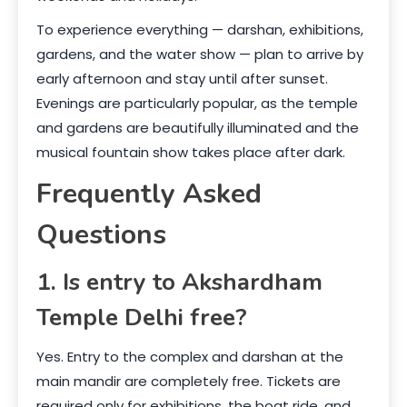
To experience everything — darshan, exhibitions,
gardens, and the water show — plan to arrive by
early afternoon and stay until after sunset.
Evenings are particularly popular, as the temple
and gardens are beautifully illuminated and the
musical fountain show takes place after dark.
Frequently Asked
Questions
1. Is entry to Akshardham
Temple Delhi free?
Yes. Entry to the complex and darshan at the
main mandir are completely free. Tickets are
required only for exhibitions, the boat ride, and