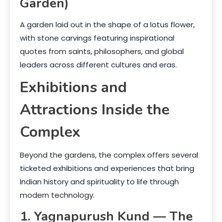
Garden)
A garden laid out in the shape of a lotus flower,
with stone carvings featuring inspirational
quotes from saints, philosophers, and global
leaders across different cultures and eras.
Exhibitions and
Attractions Inside the
Complex
Beyond the gardens, the complex offers several
ticketed exhibitions and experiences that bring
Indian history and spirituality to life through
modern technology.
1. Yagnapurush Kund — The