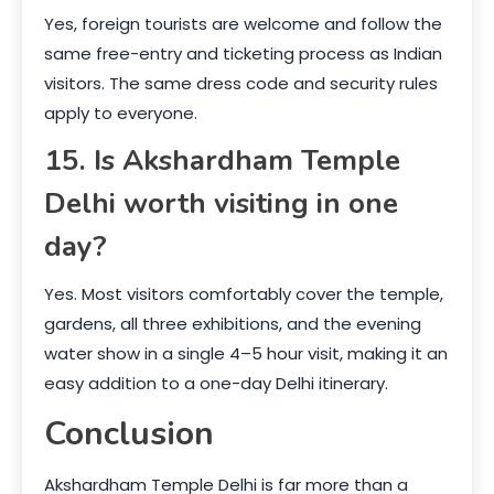
Yes, foreign tourists are welcome and follow the
same free-entry and ticketing process as Indian
visitors. The same dress code and security rules
apply to everyone.
15. Is Akshardham Temple
Delhi worth visiting in one
day?
Yes. Most visitors comfortably cover the temple,
gardens, all three exhibitions, and the evening
water show in a single 4–5 hour visit, making it an
easy addition to a one-day Delhi itinerary.
Conclusion
Akshardham Temple Delhi is far more than a