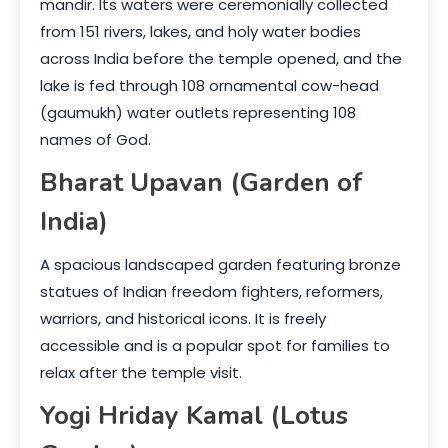
mandir. Its waters were ceremonially collected
from 151 rivers, lakes, and holy water bodies
across India before the temple opened, and the
lake is fed through 108 ornamental cow-head
(gaumukh) water outlets representing 108
names of God.
Bharat Upavan (Garden of
India)
A spacious landscaped garden featuring bronze
statues of Indian freedom fighters, reformers,
warriors, and historical icons. It is freely
accessible and is a popular spot for families to
relax after the temple visit.
Yogi Hriday Kamal (Lotus