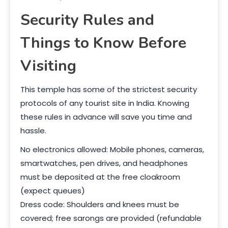
Security Rules and
Things to Know Before
Visiting
This temple has some of the strictest security
protocols of any tourist site in India. Knowing
these rules in advance will save you time and
hassle.
No electronics allowed: Mobile phones, cameras,
smartwatches, pen drives, and headphones
must be deposited at the free cloakroom
(expect queues)
Dress code: Shoulders and knees must be
covered; free sarongs are provided (refundable