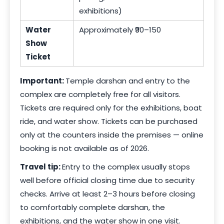
exhibitions)
Water
Approximately ₹90–150
Show
Ticket
Important:
Temple darshan and entry to the
complex are completely free for all visitors.
Tickets are required only for the exhibitions, boat
ride, and water show. Tickets can be purchased
only at the counters inside the premises — online
booking is not available as of 2026.
Travel tip:
Entry to the complex usually stops
well before official closing time due to security
checks. Arrive at least 2–3 hours before closing
to comfortably complete darshan, the
exhibitions, and the water show in one visit.