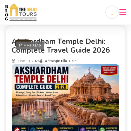
☰
Akshardham Temple Delhi:
Delhi
14 MINS READ
Complete Travel Guide 2026
0
June 19, 2026
Admin
Delhi