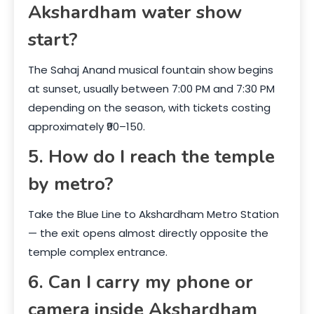
Akshardham water show
start?
The Sahaj Anand musical fountain show begins
at sunset, usually between 7:00 PM and 7:30 PM
depending on the season, with tickets costing
approximately ₹90–150.
5. How do I reach the temple
by metro?
Take the Blue Line to Akshardham Metro Station
— the exit opens almost directly opposite the
temple complex entrance.
6. Can I carry my phone or
camera inside Akshardham