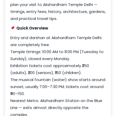
plan your visit to Akshardham Temple Delhi —
timings, entry fees, history, architecture, gardens,
and practical travel tips.
Quick Overview
Entry and darshan at Akshardham Temple Delhi
are completely free.
Temple timings: 10:00 AM to 8:00 PM (Tuesday to
Sunday); closed every Monday.
Exhibition tickets cost approximately ₹250
(adults), ₹200 (seniors), ₹150 (children).
The musical fountain (water) show starts around
sunset, usually 7:00–7:30 PM; tickets cost around
₹90–150.
Nearest Metro: Akshardham Station on the Blue
Line — exits almost directly opposite the
complex.