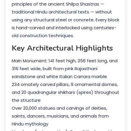
principles of the ancient Shilpa Shastras —
traditional Hindu architectural texts — without
using any structural steel or concrete. Every block
is hand-carved and interlocked using centuries-
old construction techniques.
Key Architectural Highlights
Main Monument: 141 feet high, 356 feet long, and
316 feet wide, built from pink Rajasthani
sandstone and white Italian Carrara marble
234 ornately carved pillars, 9 ornamental domes,
and 20 quadrangular shikhars (spires) throughout
the structure
Over 20,000 statues and carvings of deities,
saints, dancers, musicians, and animals from
Hindu mythology