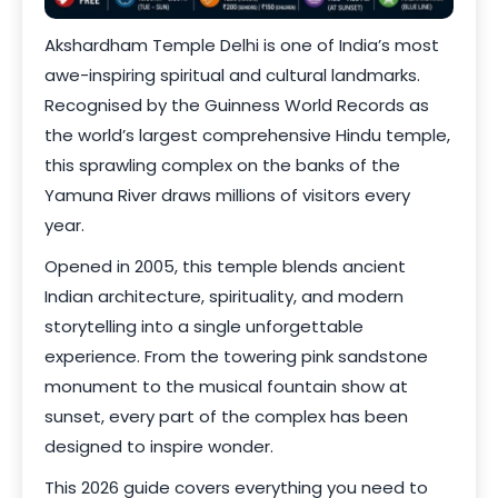
Akshardham Temple Delhi is one of India’s most
awe-inspiring spiritual and cultural landmarks.
Recognised by the Guinness World Records as
the world’s largest comprehensive Hindu temple,
this sprawling complex on the banks of the
Yamuna River draws millions of visitors every
year.
Opened in 2005, this temple blends ancient
Indian architecture, spirituality, and modern
storytelling into a single unforgettable
experience. From the towering pink sandstone
monument to the musical fountain show at
sunset, every part of the complex has been
designed to inspire wonder.
This 2026 guide covers everything you need to