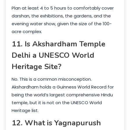
Plan at least 4 to 5 hours to comfortably cover
darshan, the exhibitions, the gardens, and the
evening water show, given the size of the 100-
acre complex.
11. Is Akshardham Temple
Delhi a UNESCO World
Heritage Site?
No. This is a common misconception.
Akshardham holds a Guinness World Record for
being the world’s largest comprehensive Hindu
temple, but it is not on the UNESCO World
Heritage list.
12. What is Yagnapurush