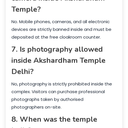
Temple?
No. Mobile phones, cameras, and all electronic
devices are strictly banned inside and must be
deposited at the free cloakroom counter.
7. Is photography allowed
inside Akshardham Temple
Delhi?
No, photography is strictly prohibited inside the
complex. Visitors can purchase professional
photographs taken by authorised
photographers on-site.
8. When was the temple