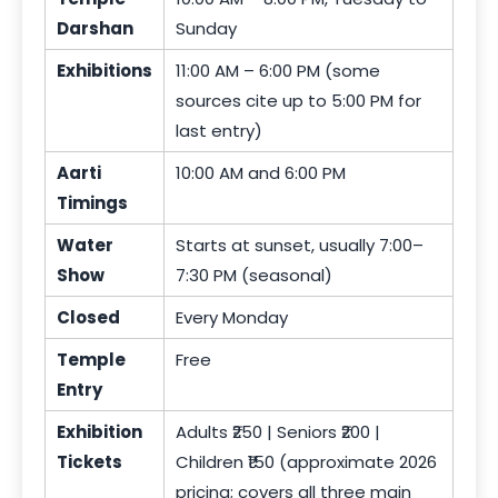
Darshan
Sunday
Exhibitions
11:00 AM – 6:00 PM (some
sources cite up to 5:00 PM for
last entry)
Aarti
10:00 AM and 6:00 PM
Timings
Water
Starts at sunset, usually 7:00–
Show
7:30 PM (seasonal)
Closed
Every Monday
Temple
Free
Entry
Exhibition
Adults ₹250 | Seniors ₹200 |
Tickets
Children ₹150 (approximate 2026
pricing; covers all three main