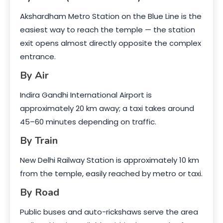
Akshardham Metro Station on the Blue Line is the
easiest way to reach the temple — the station
exit opens almost directly opposite the complex
entrance.
By Air
Indira Gandhi International Airport is
approximately 20 km away; a taxi takes around
45–60 minutes depending on traffic.
By Train
New Delhi Railway Station is approximately 10 km
from the temple, easily reached by metro or taxi.
By Road
Public buses and auto-rickshaws serve the area