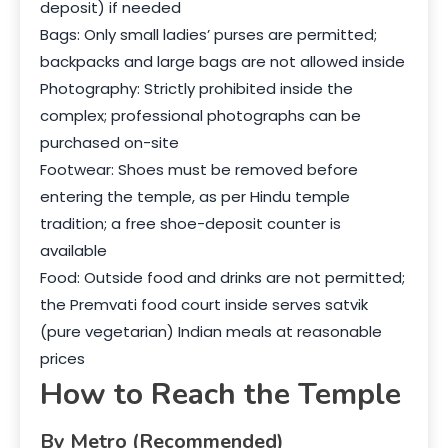
deposit) if needed
Bags: Only small ladies’ purses are permitted;
backpacks and large bags are not allowed inside
Photography: Strictly prohibited inside the
complex; professional photographs can be
purchased on-site
Footwear: Shoes must be removed before
entering the temple, as per Hindu temple
tradition; a free shoe-deposit counter is
available
Food: Outside food and drinks are not permitted;
the Premvati food court inside serves satvik
(pure vegetarian) Indian meals at reasonable
prices
How to Reach the Temple
By Metro (Recommended)