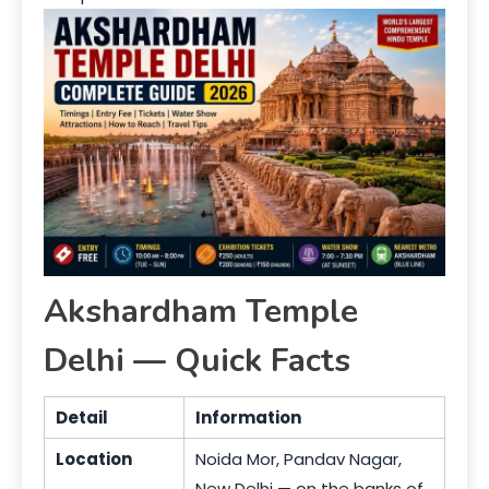
Akshardham Temple
Delhi — Quick Facts
Detail
Information
Location
Noida Mor, Pandav Nagar,
New Delhi — on the banks of