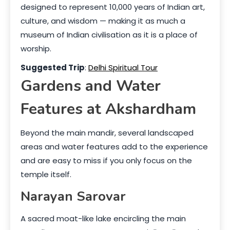
designed to represent 10,000 years of Indian art,
culture, and wisdom — making it as much a
museum of Indian civilisation as it is a place of
worship.
Suggested Trip
:
Delhi Spiritual Tour
Gardens and Water
Features at Akshardham
Beyond the main mandir, several landscaped
areas and water features add to the experience
and are easy to miss if you only focus on the
temple itself.
Narayan Sarovar
A sacred moat-like lake encircling the main