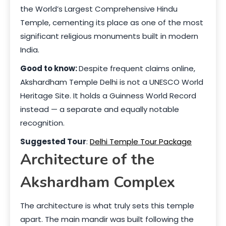
the World’s Largest Comprehensive Hindu
Temple, cementing its place as one of the most
significant religious monuments built in modern
India.
Good to know:
Despite frequent claims online,
Akshardham Temple Delhi is not a UNESCO World
Heritage Site. It holds a Guinness World Record
instead — a separate and equally notable
recognition.
Suggested Tour
:
Delhi Temple Tour Package
Architecture of the
Akshardham Complex
The architecture is what truly sets this temple
apart. The main mandir was built following the