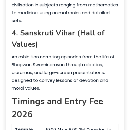
civilisation in subjects ranging from mathematics
to medicine, using animatronics and detailed
sets.
4. Sanskruti Vihar (Hall of
Values)
An exhibition narrating episodes from the life of
Bhagwan Swaminarayan through robotics,
dioramas, and large-screen presentations,
designed to convey lessons of devotion and
moral values.
Timings and Entry Fee
2026
Temple
10:00 AM – 8:00 PM, Tuesday to