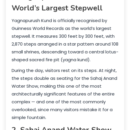
World’s Largest Stepwell
Yagnapurush Kund is officially recognised by
Guinness World Records as the world’s largest
stepwell. It measures 300 feet by 300 feet, with
2,870 steps arranged in a star pattern around 108
small shrines, descending toward a central lotus-
shaped sacred fire pit (yagna kund).
During the day, visitors rest on its steps. At night,
the steps double as seating for the Sahaj Anand
Water Show, making this one of the most
architecturally significant features of the entire
complex — and one of the most commonly
overlooked, since many visitors mistake it for a
simple fountain.
2. Sahaj Anand Water Show