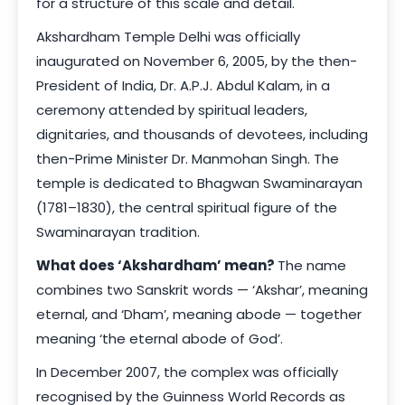
for a structure of this scale and detail.
Akshardham Temple Delhi was officially
inaugurated on November 6, 2005, by the then-
President of India, Dr. A.P.J. Abdul Kalam, in a
ceremony attended by spiritual leaders,
dignitaries, and thousands of devotees, including
then-Prime Minister Dr. Manmohan Singh. The
temple is dedicated to Bhagwan Swaminarayan
(1781–1830), the central spiritual figure of the
Swaminarayan tradition.
What does ‘Akshardham’ mean?
The name
combines two Sanskrit words — ‘Akshar’, meaning
eternal, and ‘Dham’, meaning abode — together
meaning ‘the eternal abode of God’.
In December 2007, the complex was officially
recognised by the Guinness World Records as