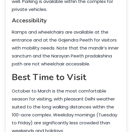
well. Parking is available within the complex for
private vehicles.
Accessibility
Ramps and wheelchairs are available at the
entrance and at the Gajendra Peeth for visitors
with mobility needs. Note that the mandir’s inner
sanctum and the Narayan Peeth pradakshina
path are not wheelchair accessible.
Best Time to Visit
October to March is the most comfortable
season for visiting, with pleasant Delhi weather
suited to the long walking distances within the
100-acre complex. Weekday mornings (Tuesday
to Friday) are significantly less crowded than
weekends and holidays.