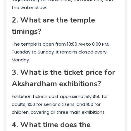
the water show.
2. What are the temple
timings?
The temple is open from 10:00 AM to 8:00 PM,
Tuesday to Sunday. It remains closed every
Monday.
3. What is the ticket price for
Akshardham exhibitions?
Exhibition tickets cost approximately ₹250 for
adults, ₹200 for senior citizens, and ₹150 for
children, covering all three main exhibitions.
4. What time does the